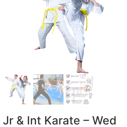
Jr & Int Karate – Wed