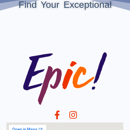
Find Your Exceptional