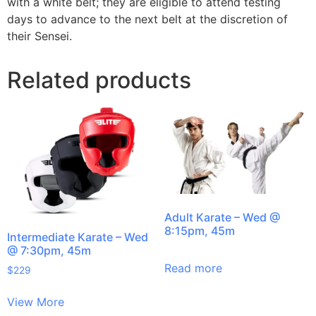
with a white belt; they are eligible to attend testing
days to advance to the next belt at the discretion of
their Sensei.
Related products
Adult Karate – Wed @
8:15pm, 45m
Intermediate Karate – Wed
@ 7:30pm, 45m
Read more
$
229
View More