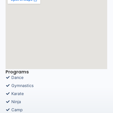
Programs
Dance
Gymnastics
Karate
Ninja
Camp