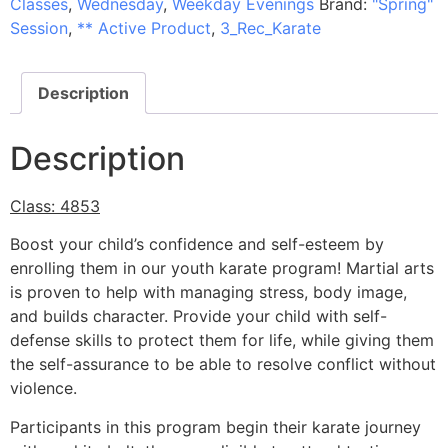
Classes
,
Wednesday
,
Weekday Evenings
Brand:
"Spring"
Session
,
** Active Product
,
3_Rec_Karate
Description
Description
Class: 4853
Boost your child’s confidence and self-esteem by
enrolling them in our youth karate program! Martial arts
is proven to help with managing stress, body image,
and builds character. Provide your child with self-
defense skills to protect them for life, while giving them
the self-assurance to be able to resolve conflict without
violence.
Participants in this program begin their karate journey