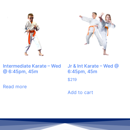
Intermediate Karate – Wed
Jr & Int Karate – Wed @
@ 6:45pm, 45m
6:45pm, 45m
$
219
Read more
Add to cart