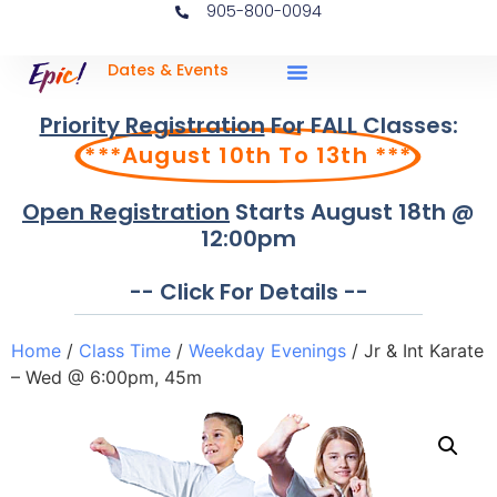
905-800-0094
Dates & Events
Priority Registration
For FALL Classes:
***August 10th To 13th ***
Open Registration
Starts August 18th @
12:00pm
-- Click For Details --
Home
/
Class Time
/
Weekday Evenings
/ Jr & Int Karate
– Wed @ 6:00pm, 45m