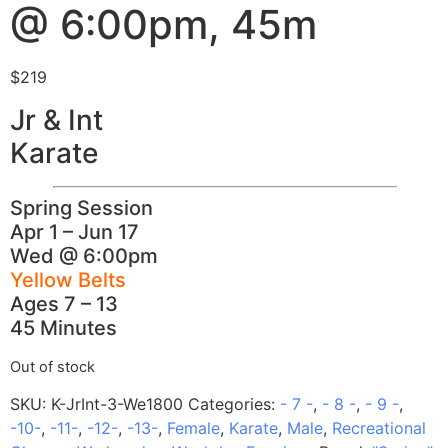
@ 6:00pm, 45m
$
219
Jr & Int
Karate
Spring Session
Apr 1 – Jun 17
Wed @ 6:00pm
Yellow Belts
Ages 7 – 13
45 Minutes
Out of stock
SKU:
K-JrInt-3-We1800
Categories:
- 7 -
,
- 8 -
,
- 9 -
,
-10-
,
-11-
,
-12-
,
-13-
,
Female
,
Karate
,
Male
,
Recreational