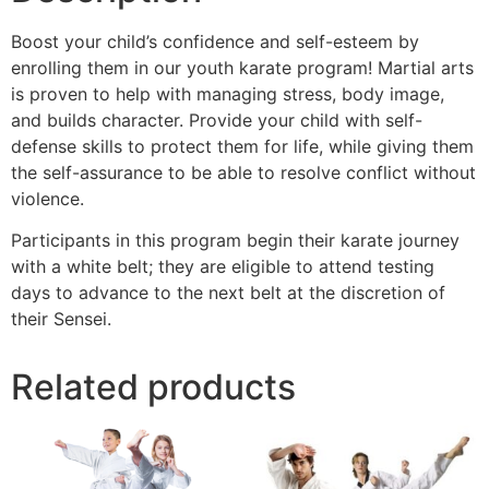
Boost your child’s confidence and self-esteem by
enrolling them in our youth karate program! Martial arts
is proven to help with managing stress, body image,
and builds character. Provide your child with self-
defense skills to protect them for life, while giving them
the self-assurance to be able to resolve conflict without
violence.
Participants in this program begin their karate journey
with a white belt; they are eligible to attend testing
days to advance to the next belt at the discretion of
their Sensei.
Related products