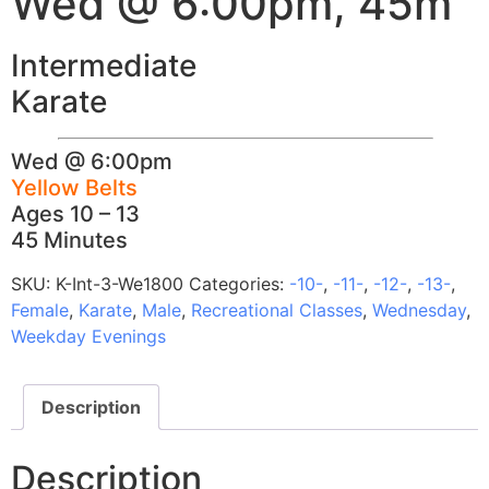
Wed @ 6:00pm, 45m
Intermediate
Karate
Wed @ 6:00pm
Yellow Belts
Ages 10 – 13
45 Minutes
SKU:
K-Int-3-We1800
Categories:
-10-
,
-11-
,
-12-
,
-13-
,
Female
,
Karate
,
Male
,
Recreational Classes
,
Wednesday
,
Weekday Evenings
Description
Description