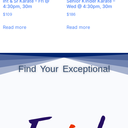
Int & Sr Karate – Fri @
Senior Kinder Karate –
4:30pm, 30m
Wed @ 4:30pm, 30m
$
109
$
186
Read more
Read more
Find Your Exceptional