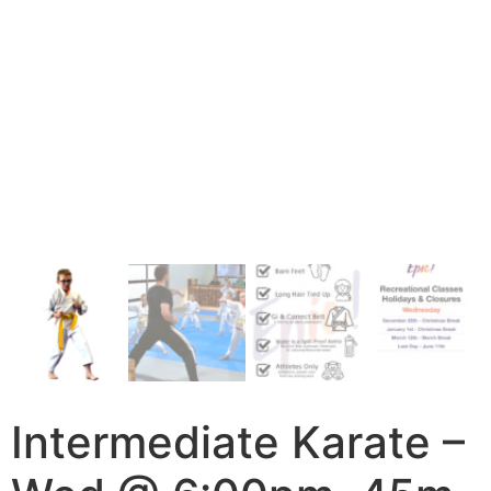
Intermediate Karate –