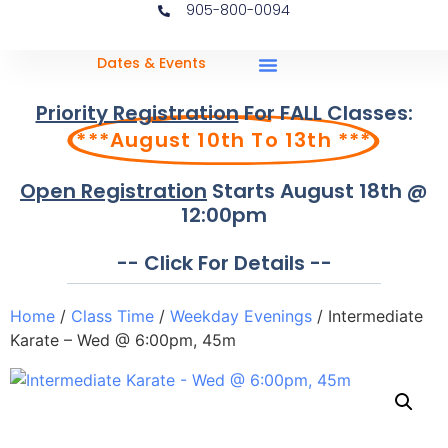
905-800-0094
Dates & Events
Priority Registration
For FALL Classes:
***August 10th To 13th ***
Open Registration
Starts August 18th @
12:00pm
-- Click For Details --
Home
/
Class Time
/
Weekday Evenings
/ Intermediate
Karate – Wed @ 6:00pm, 45m