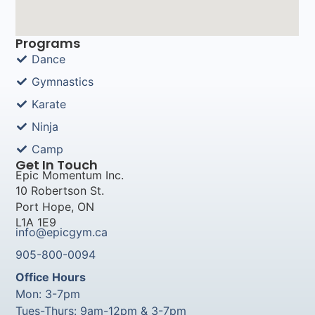
Programs
Dance
Gymnastics
Karate
Ninja
Camp
Get In Touch
Epic Momentum Inc.
10 Robertson St.
Port Hope, ON
L1A 1E9
info@epicgym.ca
905-800-0094
Office Hours
Mon: 3-7pm
Tues-Thurs: 9am-12pm & 3-7pm