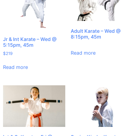
Adult Karate – Wed @
8:15pm, 45m
Jr & Int Karate – Wed @
5:15pm, 45m
Read more
$
219
Read more