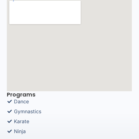
Programs
Dance
Gymnastics
Karate
Ninja