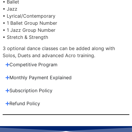
• Ballet
• Jazz
• Lyrical/Contemporary
• 1 Ballet Group Number
• 1 Jazz Group Number
• Stretch & Strength
3 optional dance classes can be added along with
Solos, Duets and advanced Acro training.
Competitive Program
Monthly Payment Explained
Subscription Policy
Refund Policy