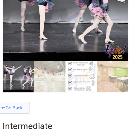
Go Back
Intermediate