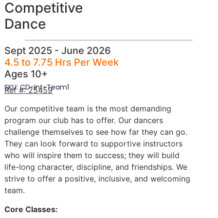
Competitive
Dance
Sept 2025 - June 2026
4.5 to 7.75 Hrs Per Week
Ages 10+
SKU: CD-Int-Team1
Ref #: 25459
Our competitive team is the most demanding
program our club has to offer. Our dancers
challenge themselves to see how far they can go.
They can look forward to supportive instructors
who will inspire them to success; they will build
life-long character, discipline, and friendships. We
strive to offer a positive, inclusive, and welcoming
team.
Core Classes: