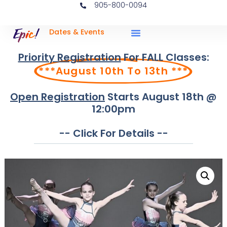
905-800-0094
Dates & Events
Priority Registration
For FALL Classes:
***August 10th To 13th ***
Open Registration
Starts August 18th @
12:00pm
-- Click For Details --