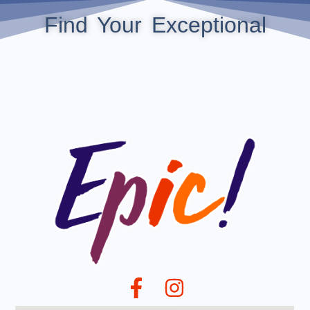
Find Your Exceptional